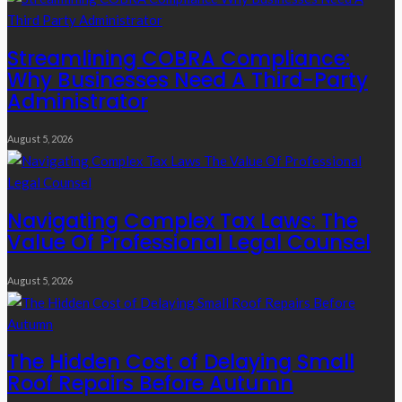
Streamlining COBRA Compliance:
Why Businesses Need A Third-Party
Administrator
August 5, 2026
Navigating Complex Tax Laws: The
Value Of Professional Legal Counsel
August 5, 2026
The Hidden Cost of Delaying Small
Roof Repairs Before Autumn