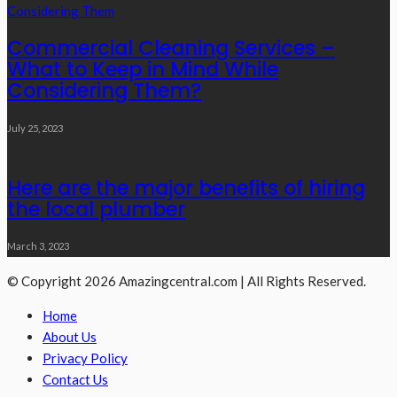
Commercial Cleaning Services –
What to Keep in Mind While
Considering Them?
July 25, 2023
Here are the major benefits of hiring
the local plumber
March 3, 2023
© Copyright 2026 Amazingcentral.com | All Rights Reserved.
Home
About Us
Privacy Policy
Contact Us