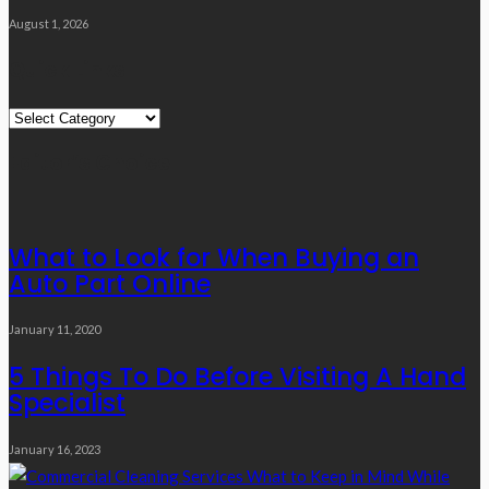
August 1, 2026
Quick Links
Quick
Links
Editor’s Choice
What to Look for When Buying an
Auto Part Online
January 11, 2020
5 Things To Do Before Visiting A Hand
Specialist
January 16, 2023