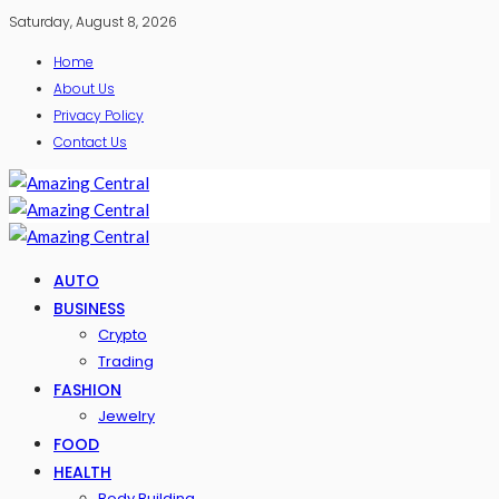
Saturday, August 8, 2026
Home
About Us
Privacy Policy
Contact Us
AUTO
BUSINESS
Crypto
Trading
FASHION
Jewelry
FOOD
HEALTH
Body Building