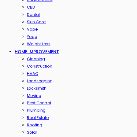
CBD
Dental
Skin Care
Vape
Yoga
Weight Loss
HOME IMPROVEMENT
Cleaning
Construction
HVAC
Landscaping
Locksmith
Moving
Pest Control
Plumbing
Real Estate
Roofing
Solar