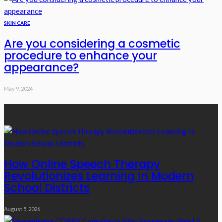
SKIN CARE
Are you considering a cosmetic
procedure to enhance your
appearance?
May 9, 2024
Recent Posts
How Online Speech Therapy
Revolutionizes Learning In Modern
School Districts
August 5, 2026