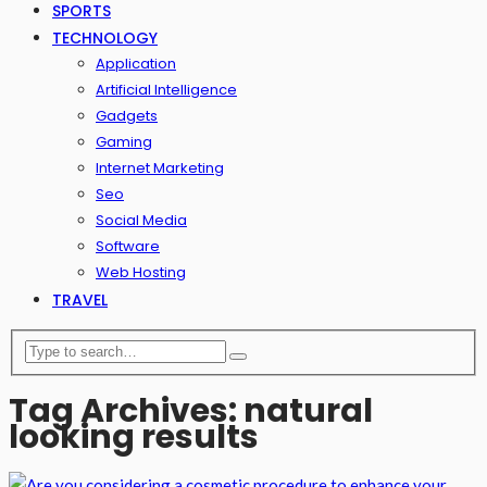
SPORTS
TECHNOLOGY
Application
Artificial Intelligence
Gadgets
Gaming
Internet Marketing
Seo
Social Media
Software
Web Hosting
TRAVEL
Tag Archives: natural
looking results