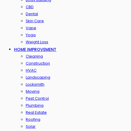
CBD
Dental
Skin Care
Vape
Yoga
Weight Loss
HOME IMPROVEMENT
Cleaning
Construction
HVAC
Landscaping
Locksmith
Moving
Pest Control
Plumbing
Real Estate
Roofing
Solar