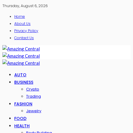
Thursday, August 6, 2026
Home
About Us
Privacy Policy
Contact Us
AUTO
BUSINESS
Crypto
Trading
FASHION
Jewelry
FOOD
HEALTH
Body Building