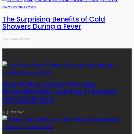
HOME IMPROVEMENT
The Surprising Benefits of Cold
Showers During a Fever
November 23, 2023
Recent Posts
How Online Speech Therapy
Revolutionizes Learning In Modern
School Districts
August 5, 2026