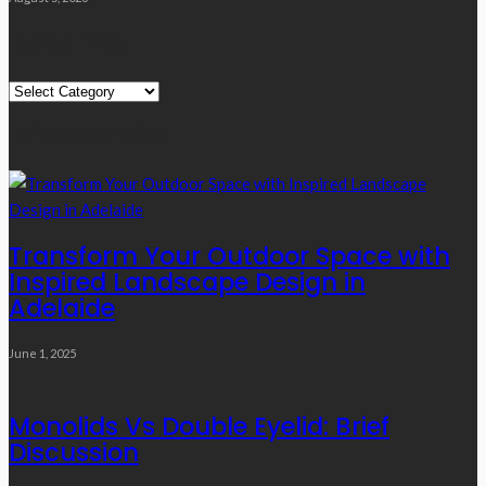
Quick Links
Quick
Links
Editor’s Choice
Transform Your Outdoor Space with
Inspired Landscape Design in
Adelaide
June 1, 2025
Monolids Vs Double Eyelid: Brief
Discussion