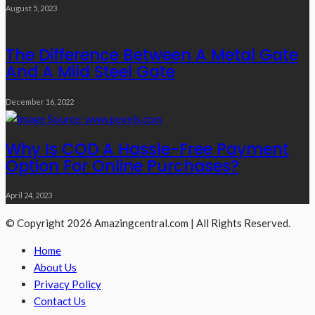
August 5, 2023
The Difference Between A Metal Gate
And A Mild Steel Gate
December 16, 2022
Why Is COD A Hassle-Free Payment
Option For Online Purchases?
April 24, 2023
© Copyright 2026 Amazingcentral.com | All Rights Reserved.
Home
About Us
Privacy Policy
Contact Us