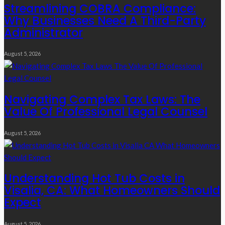
Streamlining COBRA Compliance:
Why Businesses Need A Third-Party
Administrator
August 5, 2026
Navigating Complex Tax Laws: The
Value Of Professional Legal Counsel
August 5, 2026
Understanding Hot Tub Costs in
Visalia, CA: What Homeowners Should
Expect
August 5, 2026