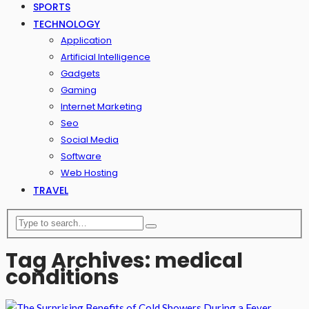
SPORTS
TECHNOLOGY
Application
Artificial Intelligence
Gadgets
Gaming
Internet Marketing
Seo
Social Media
Software
Web Hosting
TRAVEL
Tag Archives: medical
conditions