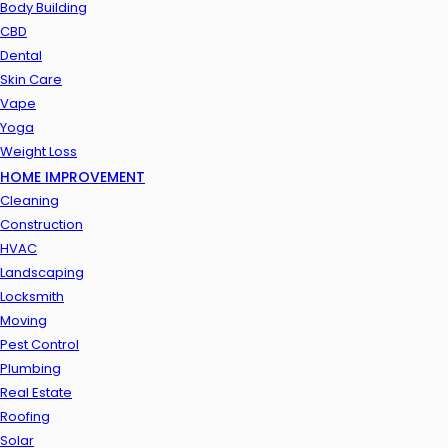
Body Building
CBD
Dental
Skin Care
Vape
Yoga
Weight Loss
HOME IMPROVEMENT
Cleaning
Construction
HVAC
Landscaping
Locksmith
Moving
Pest Control
Plumbing
Real Estate
Roofing
Solar