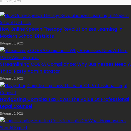
July 25, 2020
Recent Posts
How Online Speech Therapy Revolutionizes Learning In
Modern School Districts
August 5, 2026
Streamlining COBRA Compliance: Why Businesses Need A
Third-Party Administrator
August 5, 2026
Navigating Complex Tax Laws: The Value Of Professional
Legal Counsel
August 5, 2026