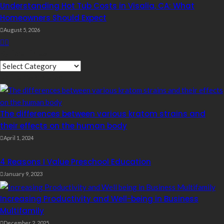
Understanding Hot Tub Costs in Visalia, CA: What
Homeowners Should Expect
August 5, 2026
Quick Links
Quick
Editor’s Choice
Links
The differences between various kratom strains and
their effects on the human body
April 1, 2024
4 Reasons I Value Preschool Education
January 9, 2023
Increasing Productivity and Well-being in Business
Multifamily
December 2, 2025