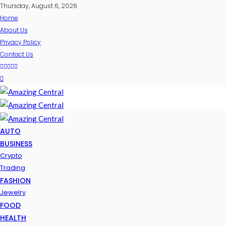
Thursday, August 6, 2026
Home
About Us
Privacy Policy
Contact Us
AUTO
BUSINESS
Crypto
Trading
FASHION
Jewelry
FOOD
HEALTH