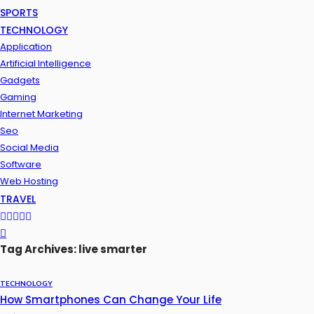
SPORTS
TECHNOLOGY
Application
Artificial Intelligence
Gadgets
Gaming
Internet Marketing
Seo
Social Media
Software
Web Hosting
TRAVEL
Tag Archives: live smarter
TECHNOLOGY
How Smartphones Can Change Your Life