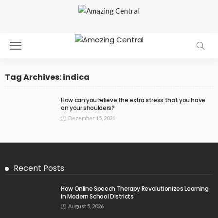
Tag Archives: indica
How can you relieve the extra stress that you have
on your shoulders?
December 15, 2021
Recent Posts
How Online Speech Therapy Revolutionizes Learning
In Modern School Districts
August 5, 2026