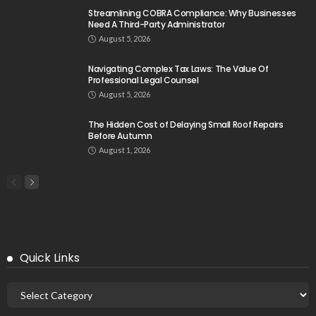
Streamlining COBRA Compliance: Why Businesses
Need A Third-Party Administrator
August 5, 2026
Navigating Complex Tax Laws: The Value Of
Professional Legal Counsel
August 5, 2026
The Hidden Cost of Delaying Small Roof Repairs
Before Autumn
August 1, 2026
Quick Links