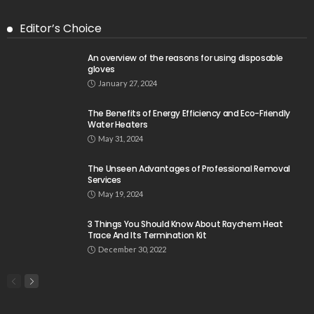
Editor’s Choice
An overview of the reasons for using disposable
gloves
January 27, 2024
The Benefits of Energy Efficiency and Eco-Friendly
Water Heaters
May 31, 2024
The Unseen Advantages of Professional Removal
Services
May 19, 2024
3 Things You Should Know About Raychem Heat
Trace And Its Termination Kit
December 30, 2022