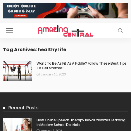
Tag Archives: healthy life
Want To Be As Fit As A Fiddle? Follow These Best Tips
To Get Started!
January 13, 2020
Recent Posts
How Online Speech Therapy Revolutionizes Learning
In Modern School Districts
August 5, 2026