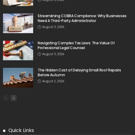
Streamlining COBRA Compliance: Why Businesses
Need A Third-Party Administrator
August 5, 2026
Navigating Complex Tax Laws: The Value Of
Professional Legal Counsel
August 5, 2026
The Hidden Cost of Delaying Small Roof Repairs
Before Autumn
August 1, 2026
Quick Links