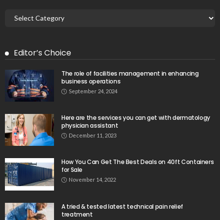
Editor’s Choice
The role of facilities management in enhancing
business operations
September 24, 2024
Here are the services you can get with dermatology
physician assistant
December 11, 2023
How You Can Get The Best Deals on 40ft Containers
for Sale
November 14, 2022
A tried & tested latest technical pain relief
treatment