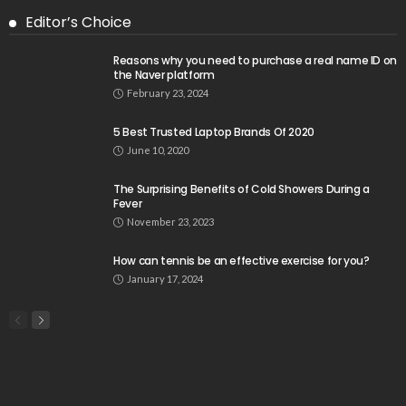
Editor’s Choice
Reasons why you need to purchase a real name ID on
the Naver platform
February 23, 2024
5 Best Trusted Laptop Brands Of 2020
June 10, 2020
The Surprising Benefits of Cold Showers During a
Fever
November 23, 2023
How can tennis be an effective exercise for you?
January 17, 2024