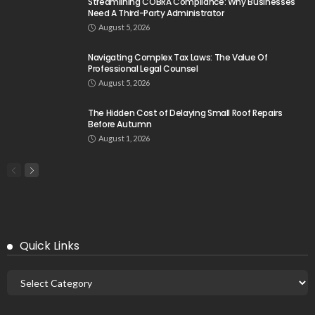
Streamlining COBRA Compliance: Why Businesses
Need A Third-Party Administrator
August 5, 2026
Navigating Complex Tax Laws: The Value Of
Professional Legal Counsel
August 5, 2026
The Hidden Cost of Delaying Small Roof Repairs
Before Autumn
August 1, 2026
Quick Links