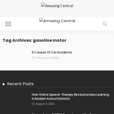
Tag Archives: gasoline motor
5 Causes Of Car Accidents
February 12, 2022
Recent Posts
How Online Speech Therapy Revolutionizes Learning
In Modern School Districts
August 5, 2026