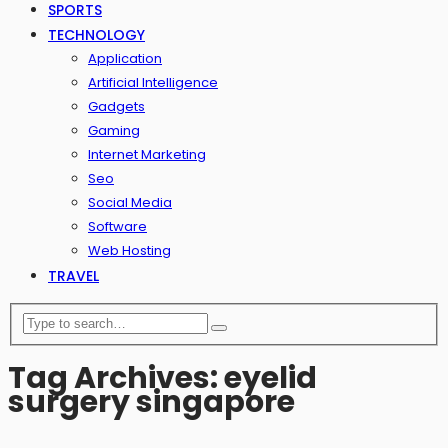
SPORTS
TECHNOLOGY
Application
Artificial Intelligence
Gadgets
Gaming
Internet Marketing
Seo
Social Media
Software
Web Hosting
TRAVEL
Tag Archives: eyelid
surgery singapore