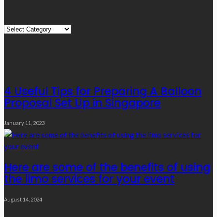
Quick Links
Quick
Links
Editor’s Choice
4 Useful Tips for Preparing A Balloon
Proposal Set Up in Singapore
January 11, 2023
Here are some of the benefits of using
the limo services for your event
August 14, 2024