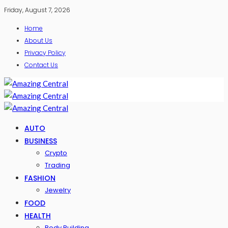
Friday, August 7, 2026
Home
About Us
Privacy Policy
Contact Us
AUTO
BUSINESS
Crypto
Trading
FASHION
Jewelry
FOOD
HEALTH
Body Building