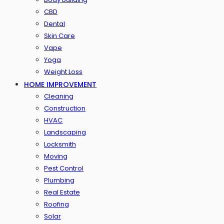
CBD
Dental
Skin Care
Vape
Yoga
Weight Loss
HOME IMPROVEMENT
Cleaning
Construction
HVAC
Landscaping
Locksmith
Moving
Pest Control
Plumbing
Real Estate
Roofing
Solar