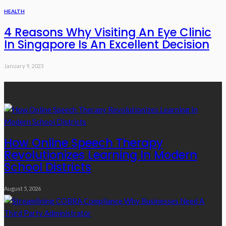
HEALTH
4 Reasons Why Visiting An Eye Clinic
In Singapore Is An Excellent Decision
January 9, 2023
Recent Posts
How Online Speech Therapy
Revolutionizes Learning In Modern
School Districts
August 5, 2026