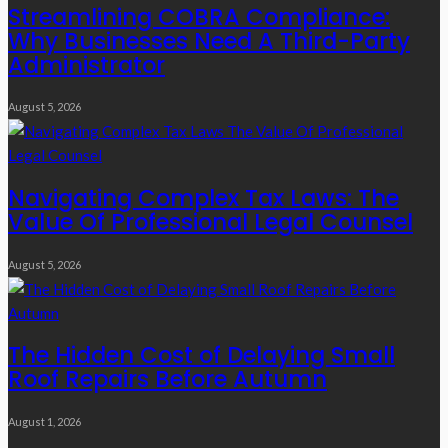
Streamlining COBRA Compliance:
Why Businesses Need A Third-Party
Administrator
August 5, 2026
Navigating Complex Tax Laws: The
Value Of Professional Legal Counsel
August 5, 2026
The Hidden Cost of Delaying Small
Roof Repairs Before Autumn
August 1, 2026