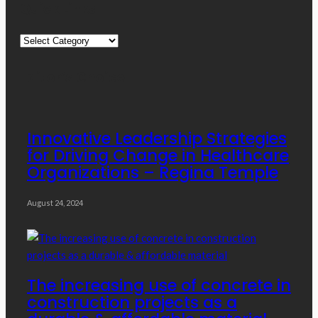
Quick Links
Quick
Links
Editor’s Choice
Innovative Leadership Strategies
for Driving Change in Healthcare
Organizations – Regina Temple
August 24, 2024
The increasing use of concrete in
construction projects as a