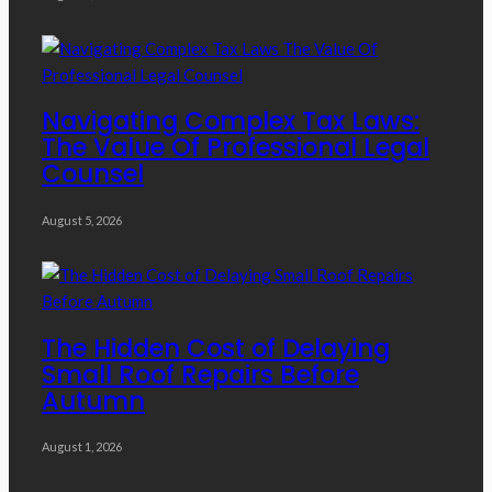
Navigating Complex Tax Laws:
The Value Of Professional Legal
Counsel
August 5, 2026
The Hidden Cost of Delaying
Small Roof Repairs Before
Autumn
August 1, 2026