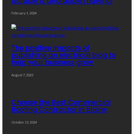
durable & affordable material
February 1, 2024
The positive impacts of
publishing an electrical blog to
help your business grow
August 7, 2023
Choose the Best Commercial
Roofing Contractor in Blaine
October 15, 2024