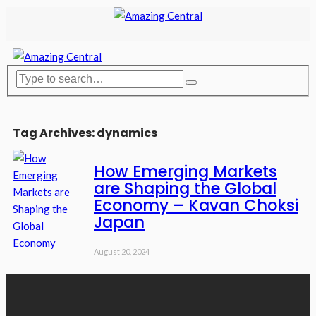
Tag Archives: dynamics
How Emerging Markets
are Shaping the Global
Economy – Kavan Choksi
Japan
August 20, 2024