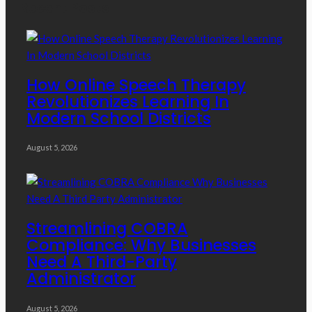
Recent Posts
How Online Speech Therapy
Revolutionizes Learning In
Modern School Districts
August 5, 2026
Streamlining COBRA
Compliance: Why Businesses
Need A Third-Party
Administrator
August 5, 2026