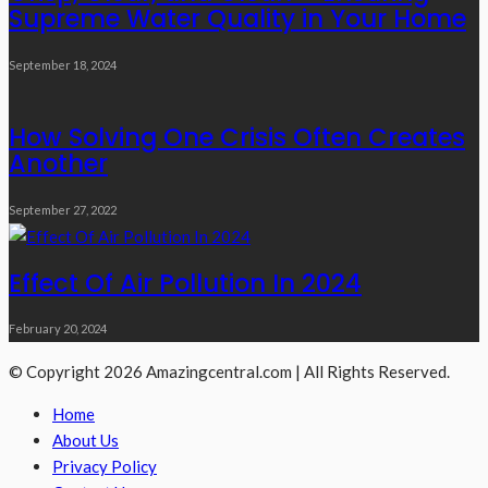
Supreme Water Quality in Your Home
September 18, 2024
How Solving One Crisis Often Creates
Another
September 27, 2022
Effect Of Air Pollution In 2024
February 20, 2024
© Copyright 2026 Amazingcentral.com | All Rights Reserved.
Home
About Us
Privacy Policy