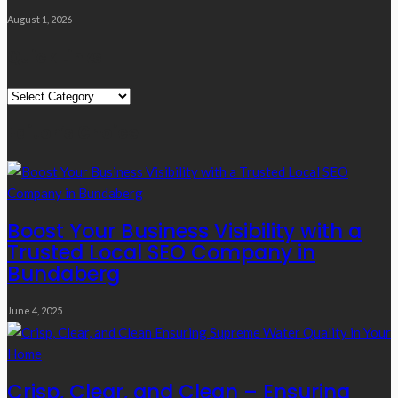
August 1, 2026
Quick Links
Quick
Links
Editor’s Choice
Boost Your Business Visibility with a
Trusted Local SEO Company in
Bundaberg
June 4, 2025
Crisp, Clear, and Clean – Ensuring