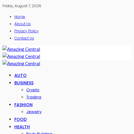
Friday, August 7, 2026
Home
About Us
Privacy Policy
Contact Us
AUTO
BUSINESS
Crypto
Trading
FASHION
Jewelry
FOOD
HEALTH
Body Building