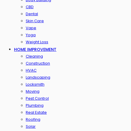
CBD
Dental
Skin Care
Vape
Yoga
Weight Loss
HOME IMPROVEMENT
Cleaning
Construction
HVAC
Landscaping
Locksmith
Moving
Pest Control
Plumbing
Real Estate
Roofing
Solar