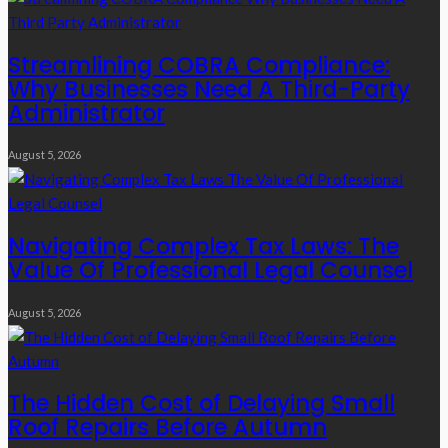
Streamlining COBRA Compliance:
Why Businesses Need A Third-Party
Administrator
August 5, 2026
Navigating Complex Tax Laws: The
Value Of Professional Legal Counsel
August 5, 2026
The Hidden Cost of Delaying Small
Roof Repairs Before Autumn