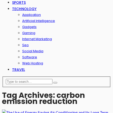
SPORTS
TECHNOLOGY
Application
Artificial Intelligence
Gadgets
Gaming
Internet Marketing
Seo
Social Media
Software
Web Hosting
TRAVEL
Tag Archives: carbon
emission reduction