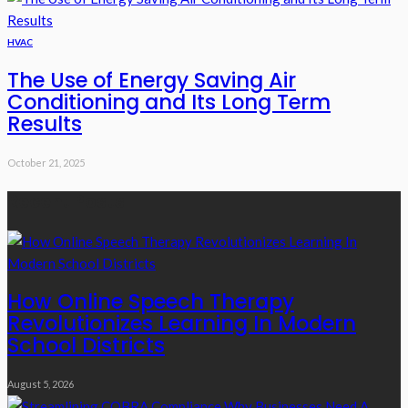
HVAC
The Use of Energy Saving Air
Conditioning and Its Long Term
Results
October 21, 2025
Recent Posts
How Online Speech Therapy
Revolutionizes Learning In Modern
School Districts
August 5, 2026