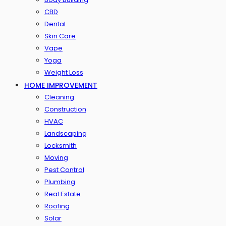
CBD
Dental
Skin Care
Vape
Yoga
Weight Loss
HOME IMPROVEMENT
Cleaning
Construction
HVAC
Landscaping
Locksmith
Moving
Pest Control
Plumbing
Real Estate
Roofing
Solar