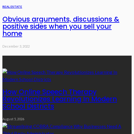
REAL ESTATE
Obvious arguments, discussions &
positive sides when you sell your
home
December 3, 2022
Recent Posts
How Online Speech Therapy
Revolutionizes Learning In Modern
School Districts
August 5, 2026