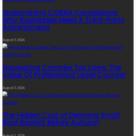
Streamlining COBRA Compliance:
Why Businesses Need A Third-Party
Administrator
August 5, 2026
Navigating Complex Tax Laws: The
Value Of Professional Legal Counsel
August 5, 2026
The Hidden Cost of Delaying Small
Roof Repairs Before Autumn
August 1, 2026