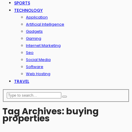
SPORTS
TECHNOLOGY
Application
Artificial Intelligence
Gadgets
Gaming
Internet Marketing
Seo
Social Media
Software
Web Hosting
TRAVEL
Tag Archives: buying
properties