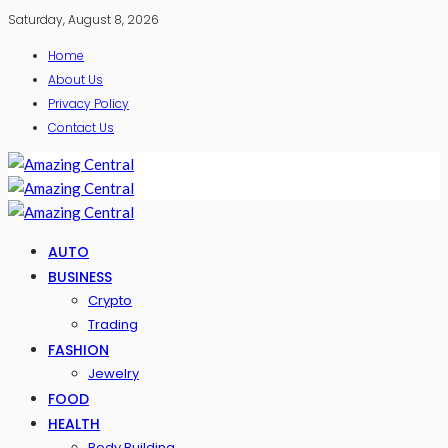
Saturday, August 8, 2026
Home
About Us
Privacy Policy
Contact Us
AUTO
BUSINESS
Crypto
Trading
FASHION
Jewelry
FOOD
HEALTH
Body Building