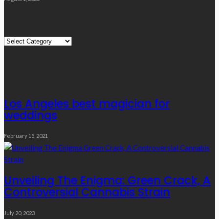
Quick Links
Quick
Links
Editor’s Choice
Los Angeles best magician for
weddings
February 15, 2021
Unveiling The Enigma: Green Crack, A
Controversial Cannabis Strain
July 20, 2023