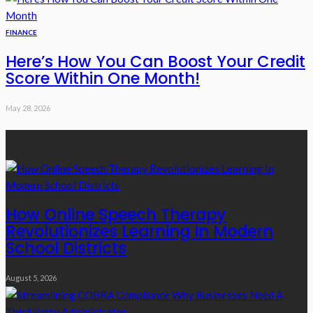
FINANCE
Here’s How You Can Boost Your Credit
Score Within One Month!
May 28, 2026
Recent Posts
How Online Speech Therapy
Revolutionizes Learning In Modern
School Districts
August 5, 2026