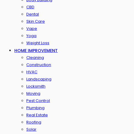
CBD
Dental
Skin Care
Vape
Yoga
Weight Loss
HOME IMPROVEMENT
Cleaning
Construction
HVAC
Landscaping
Locksmith
Moving
Pest Control
Plumbing
Real Estate
Roofing
Solar