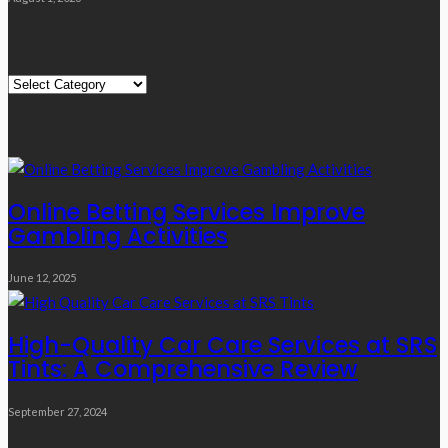
Quick Links
Quick
Links
Editor’s Choice
Online Betting Services Improve
Gambling Activities
June 12, 2025
High-Quality Car Care Services at SRS
Tints: A Comprehensive Review
September 27, 2024