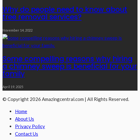
Why do people need to know about
tree removal services?
November 14, 2022
Some compelling reasons why hiring
a chimney sweep is beneficial for your
family
April 19, 2025
© Copyright 2026 Amazingcentral.com | All Rights Reserved.
Home
About Us
Privacy Policy
Contact Us