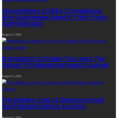
Streamlining COBRA Compliance:
Why Businesses Need A Third-Party
Administrator
August 5, 2026
Navigating Complex Tax Laws: The
Value Of Professional Legal Counsel
August 5, 2026
The Hidden Cost of Delaying Small
Roof Repairs Before Autumn
August 1, 2026