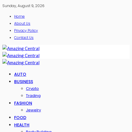
Sunday, August 9, 2026
Home
About Us
Privacy Policy
Contact Us
AUTO
BUSINESS
Crypto
Trading
FASHION
Jewelry
FOOD
HEALTH
Body Building