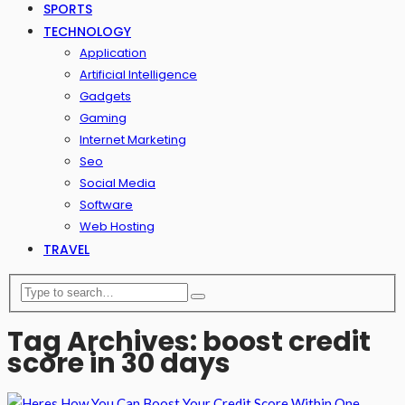
SPORTS
TECHNOLOGY
Application
Artificial Intelligence
Gadgets
Gaming
Internet Marketing
Seo
Social Media
Software
Web Hosting
TRAVEL
Tag Archives: boost credit
score in 30 days