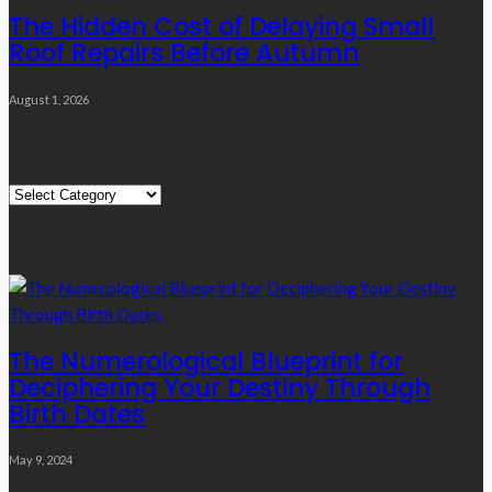
The Hidden Cost of Delaying Small
Roof Repairs Before Autumn
August 1, 2026
Quick Links
Quick
Links
Editor’s Choice
The Numerological Blueprint for
Deciphering Your Destiny Through
Birth Dates
May 9, 2024