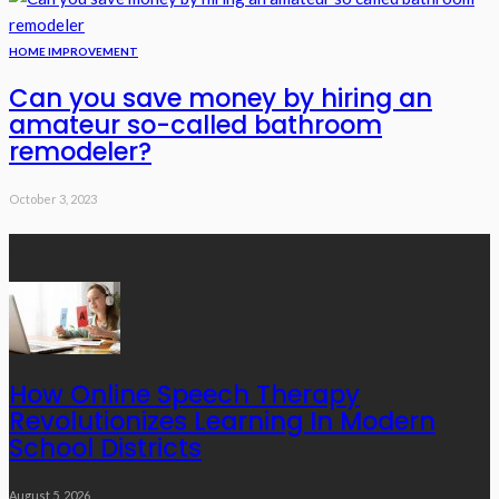
HOME IMPROVEMENT
Can you save money by hiring an
amateur so-called bathroom
remodeler?
October 3, 2023
Recent Posts
How Online Speech Therapy
Revolutionizes Learning In Modern
School Districts
August 5, 2026