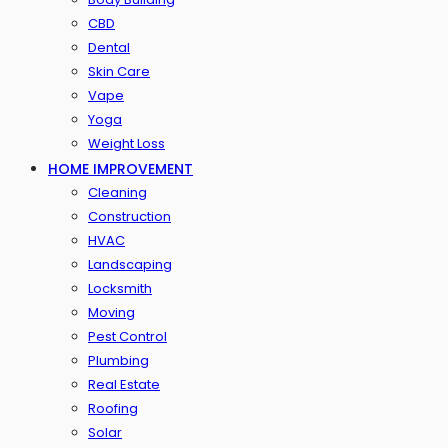
CBD
Dental
Skin Care
Vape
Yoga
Weight Loss
HOME IMPROVEMENT
Cleaning
Construction
HVAC
Landscaping
Locksmith
Moving
Pest Control
Plumbing
Real Estate
Roofing
Solar