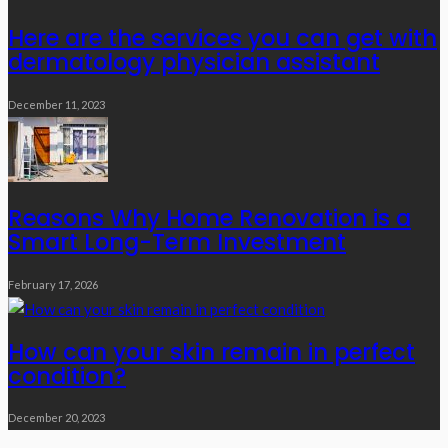
Here are the services you can get with
dermatology physician assistant
December 11, 2023
Reasons Why Home Renovation is a
Smart Long-Term Investment
February 17, 2026
How can your skin remain in perfect
condition?
December 20, 2023