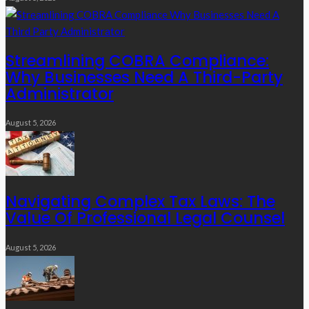
Streamlining COBRA Compliance:
Why Businesses Need A Third-Party
Administrator
August 5, 2026
Navigating Complex Tax Laws: The
Value Of Professional Legal Counsel
August 5, 2026