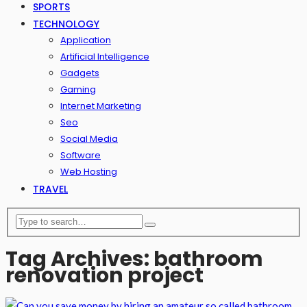
SPORTS
TECHNOLOGY
Application
Artificial Intelligence
Gadgets
Gaming
Internet Marketing
Seo
Social Media
Software
Web Hosting
TRAVEL
Tag Archives: bathroom
renovation project