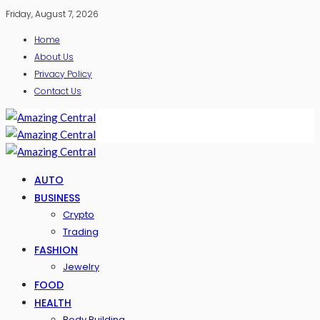
Friday, August 7, 2026
Home
About Us
Privacy Policy
Contact Us
AUTO
BUSINESS
Crypto
Trading
FASHION
Jewelry
FOOD
HEALTH
Body Building