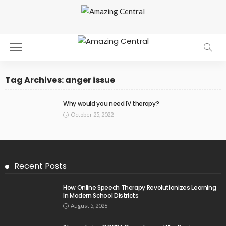
Tag Archives: anger issue
Why would you need IV therapy?
October 25, 2022
Recent Posts
How Online Speech Therapy Revolutionizes Learning
In Modern School Districts
August 5, 2026