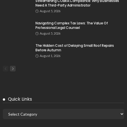
Streamlining COBRA Compliance: Why Businesses
Need A Third-Party Administrator
August 5, 2026
Navigating Complex Tax Laws: The Value Of
Professional Legal Counsel
August 5, 2026
The Hidden Cost of Delaying Small Roof Repairs
Before Autumn
August 1, 2026
Quick Links