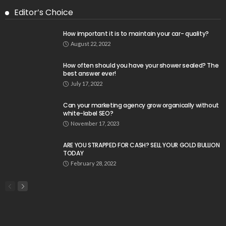
Editor’s Choice
How important it is to maintain your car- quality?
August 22, 2022
How often should you have your shower sealed? The
best answer ever!
July 17, 2022
Can your marketing agency grow organically without
white-label SEO?
November 17, 2023
ARE YOU STRAPPED FOR CASH? SELL YOUR GOLD BULLION
TODAY
February 28, 2022