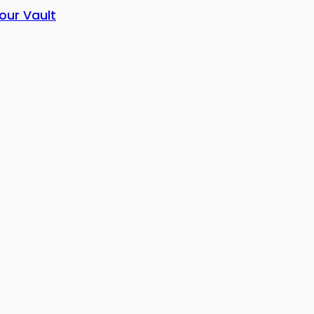
our Vault