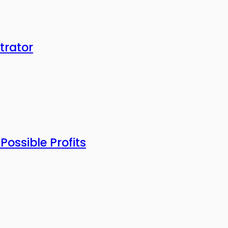
trator
ossible Profits