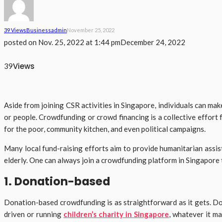
39 Views
Business
Admin
November 25, 2022
posted on
Nov. 25, 2022 at 1:44 pm
December 24, 2022
Views
39
Aside from joining CSR activities in Singapore, individuals can ma
or people. Crowdfunding or crowd financing is a collective effort 
for the poor, community kitchen, and even political campaigns.
Many local fund-raising efforts aim to provide humanitarian assista
elderly. One can always join a crowdfunding platform in Singapore 
1. Donation-based
Donation-based crowdfunding is as straightforward as it gets. Don
driven or running
children’s charity in Singapore
, whatever it ma