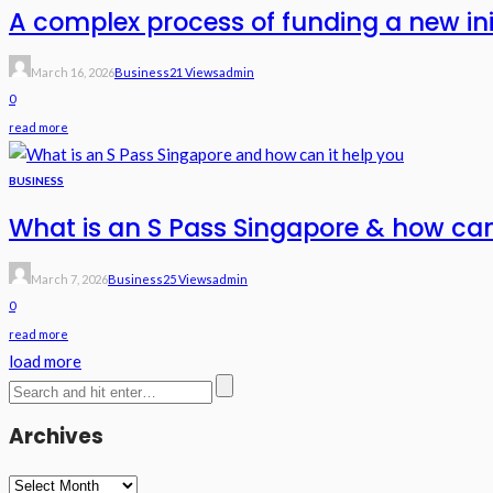
A complex process of funding a new in
March 16, 2026
Business
21 Views
Admin
0
read more
BUSINESS
What is an S Pass Singapore & how can
March 7, 2026
Business
25 Views
Admin
0
read more
load more
Archives
Archives