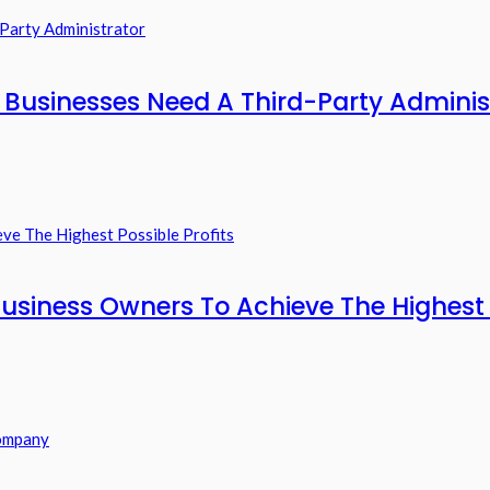
usinesses Need A Third-Party Adminis
usiness Owners To Achieve The Highest P