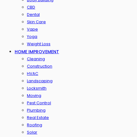
CBD
Dental
Skin Care
Vape
Yoga
Weight Loss
HOME IMPROVEMENT
Cleaning
Construction
HVAC
Landscaping
Locksmith
Moving
Pest Control
Plumbing
Real Estate
Roofing
Solar