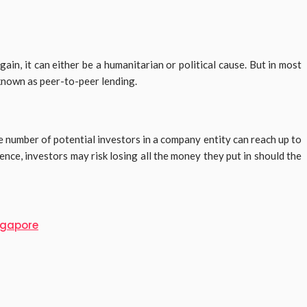
n, it can either be a humanitarian or political cause. But in most
 known as peer-to-peer lending.
 number of potential investors in a company entity can reach up to
nce, investors may risk losing all the money they put in should the
ingapore