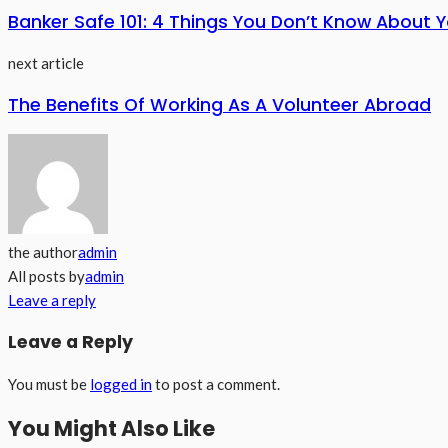
Banker Safe 101: 4 Things You Don’t Know About Y
next article
The Benefits Of Working As A Volunteer Abroad
the author
admin
All posts by
admin
Leave a reply
Leave a Reply
You must be
logged in
to post a comment.
You Might Also Like