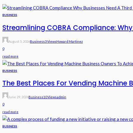
BUSINESS
Streamlining COBRA Compliance: Why B
August 5, 2026
Business
3 Views
Howard Martinez
0
read more
BUSINESS
The Best Places For Vending Machine B
June 29, 2026
Business
10 Views
Admin
0
read more
BUSINESS