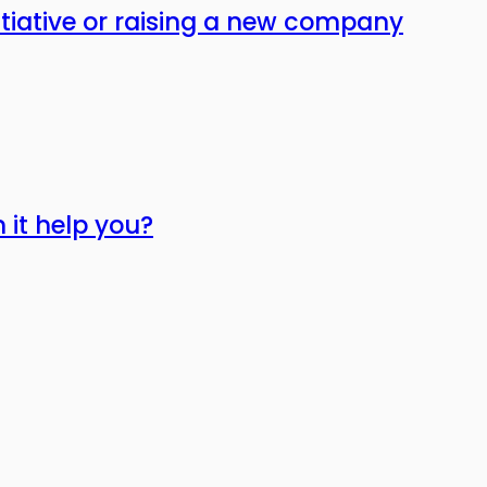
itiative or raising a new company
 it help you?