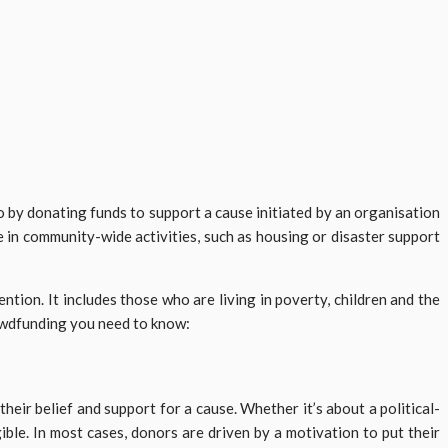
o by donating funds to support a cause initiated by an organisation
e in community-wide activities, such as housing or disaster support
ntion. It includes those who are living in poverty, children and the
rowdfunding you need to know:
ir belief and support for a cause. Whether it’s about a political-
ible. In most cases, donors are driven by a motivation to put their