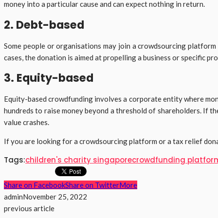
money into a particular cause and can expect nothing in return.
2. Debt-based
Some people or organisations may join a crowdsourcing platform to
cases, the donation is aimed at propelling a business or specific p
3. Equity-based
Equity-based crowdfunding involves a corporate entity where money
hundreds to raise money beyond a threshold of shareholders. If the
value crashes.
If you are looking for a crowdsourcing platform or a tax relief don
Tags:
children's charity singapore
crowdfunding platfor
Share on Facebook
Share on Twitter
More
admin
November 25, 2022
previous article