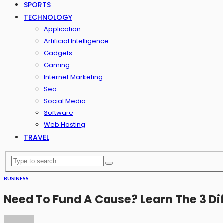
SPORTS
TECHNOLOGY
Application
Artificial Intelligence
Gadgets
Gaming
Internet Marketing
Seo
Social Media
Software
Web Hosting
TRAVEL
BUSINESS
Need To Fund A Cause? Learn The 3 Di