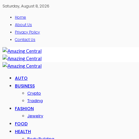
Saturday, August 8, 2026
Home
About Us
Privacy Policy
Contact Us
AUTO
BUSINESS
Crypto
Trading
FASHION
Jewelry
FOOD
HEALTH
Body Building