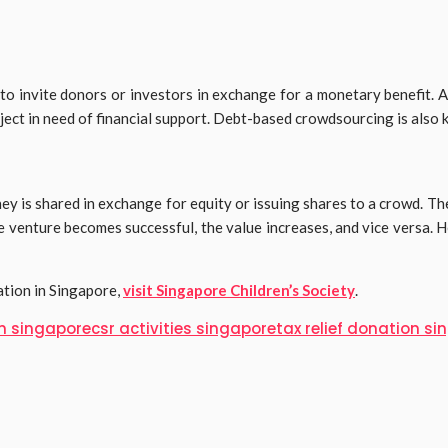
 invite donors or investors in exchange for a monetary benefit. Agai
roject in need of financial support. Debt-based crowdsourcing is also
 is shared in exchange for equity or issuing shares to a crowd. The
 venture becomes successful, the value increases, and vice versa. He
ation in Singapore,
visit Singapore Children’s Society
.
m singapore
csr activities singapore
tax relief donation s