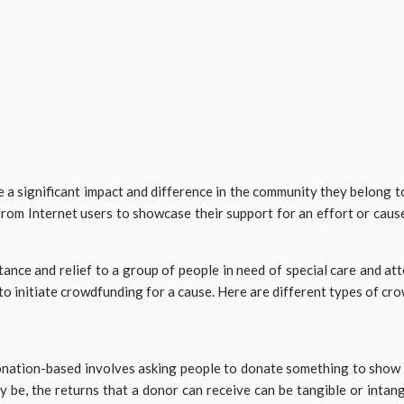
ke a significant impact and difference in the community they belong t
from Internet users to showcase their support for an effort or caus
nce and relief to a group of people in need of special care and atte
to initiate crowdfunding for a cause. Here are different types of c
ation-based involves asking people to donate something to show the
y be, the returns that a donor can receive can be tangible or intang