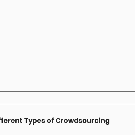
fferent Types of Crowdsourcing