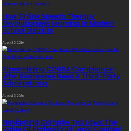
How Online Speech Therapy
Revolutionizes Learning In Modern
School Districts
August 5, 2026
Streamlining COBRA Compliance:
Why Businesses Need A Third-Party
Administrator
August 5, 2026
Navigating Complex Tax Laws: The
Value Of Professional Legal Counsel