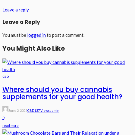
Leave a reply
Leave a Reply
You must be
logged in
to post a comment.
You Might Also Like
CBD
Where should you buy cannabis
supplements for your good health?
June 2, 2025
CBD
137 Views
Admin
0
read more