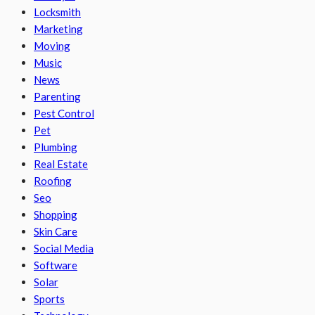
Locksmith
Marketing
Moving
Music
News
Parenting
Pest Control
Pet
Plumbing
Real Estate
Roofing
Seo
Shopping
Skin Care
Social Media
Software
Solar
Sports