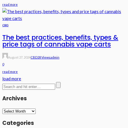
read more
CBD
The best practices, benefits, types &
price tags of cannabis vape carts
August 27, 2024
CBD
28 Views
Admin
0
read more
load more
Archives
Archives
Categories