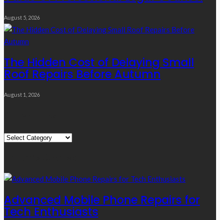
August 5, 2026
The Hidden Cost of Delaying Small
Roof Repairs Before Autumn
August 1, 2026
Quick Links
Quick
Links
Editor’s Choice
Advanced Mobile Phone Repairs for
Tech Enthusiasts