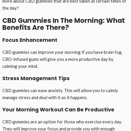
more about CBD gummies that are best taken at certain times of
the day?
CBD Gummies In The Morning: What
Benefits Are There?
Focus Enhancement
CBD gummies can improve your morning if you have brain fog.
CBD-infused gums will give you a more productive day by
calming your mind.
Stress Management Tips
CBD gummies can ease anxiety. This will allow you to calmly
manage stress and deal with it as it happens.
Your Morning Workout Can Be Productive
CBD gummies are an option for those who exercise every day.
They will improve your focus and provide you with enough