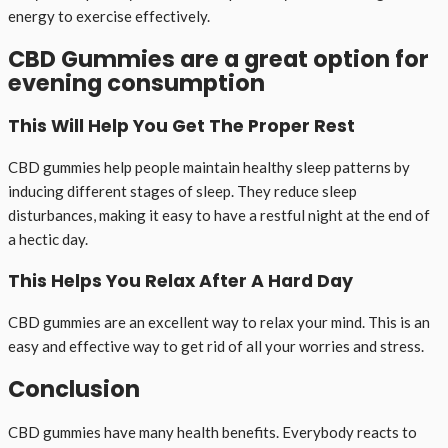
energy to exercise effectively.
CBD Gummies are a great option for
evening consumption
This Will Help You Get The Proper Rest
CBD gummies help people maintain healthy sleep patterns by
inducing different stages of sleep. They reduce sleep
disturbances, making it easy to have a restful night at the end of
a hectic day.
This Helps You Relax After A Hard Day
CBD gummies are an excellent way to relax your mind. This is an
easy and effective way to get rid of all your worries and stress.
Conclusion
CBD gummies have many health benefits. Everybody reacts to