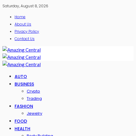
Saturday, August 8, 2026
Home
About Us
Privacy Policy
Contact Us
AUTO
BUSINESS
Crypto
Trading
FASHION
Jewelry
FOOD
HEALTH
Body Building