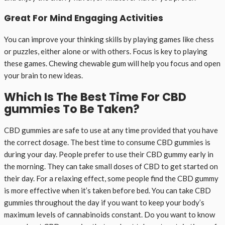
Great For Mind Engaging Activities
You can improve your thinking skills by playing games like chess
or puzzles, either alone or with others. Focus is key to playing
these games. Chewing chewable gum will help you focus and open
your brain to new ideas.
Which Is The Best Time For CBD
gummies To Be Taken?
CBD gummies are safe to use at any time provided that you have
the correct dosage. The best time to consume CBD gummies is
during your day. People prefer to use their CBD gummy early in
the morning. They can take small doses of CBD to get started on
their day. For a relaxing effect, some people find the CBD gummy
is more effective when it’s taken before bed. You can take CBD
gummies throughout the day if you want to keep your body’s
maximum levels of cannabinoids constant. Do you want to know