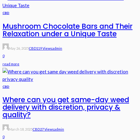
CBD
Mushroom Chocolate Bars and Their
Relaxation under a Unique Taste
May 26, 2025
CBD
119 Views
Admin
0
read more
CBD
Where can you get same-day weed
delivery with discretion, privacy &
quality?
March 18, 2025
CBD
27 Views
Admin
0