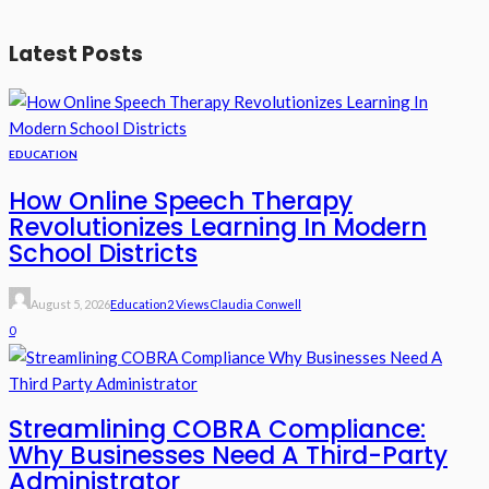
Latest Posts
EDUCATION
How Online Speech Therapy
Revolutionizes Learning In Modern
School Districts
August 5, 2026
Education
2 Views
Claudia Conwell
0
Streamlining COBRA Compliance:
Why Businesses Need A Third-Party
Administrator