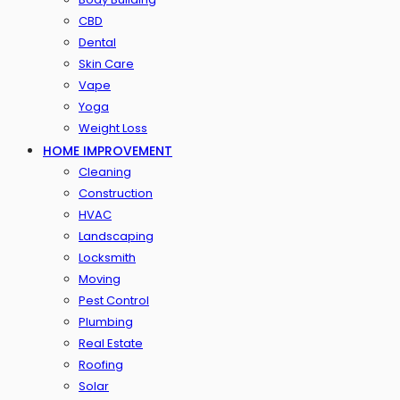
CBD
Dental
Skin Care
Vape
Yoga
Weight Loss
HOME IMPROVEMENT
Cleaning
Construction
HVAC
Landscaping
Locksmith
Moving
Pest Control
Plumbing
Real Estate
Roofing
Solar