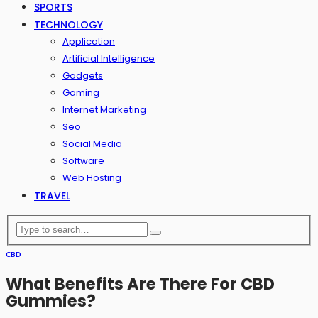
SPORTS
TECHNOLOGY
Application
Artificial Intelligence
Gadgets
Gaming
Internet Marketing
Seo
Social Media
Software
Web Hosting
TRAVEL
CBD
What Benefits Are There For CBD
Gummies?