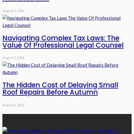
August 5, 2026
Navigating Complex Tax Laws: The
Value Of Professional Legal Counsel
August 5, 2026
The Hidden Cost of Delaying Small
Roof Repairs Before Autumn
August 1, 2026
Recent Posts