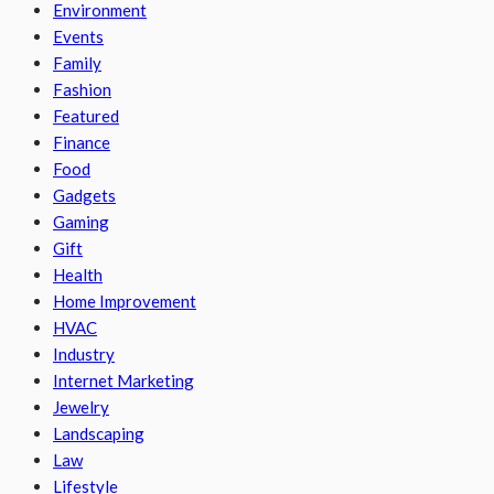
Environment
Events
Family
Fashion
Featured
Finance
Food
Gadgets
Gaming
Gift
Health
Home Improvement
HVAC
Industry
Internet Marketing
Jewelry
Landscaping
Law
Lifestyle