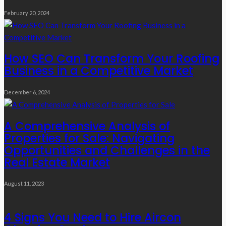
February 20, 2024
How SEO Can Transform Your Roofing
Business in a Competitive Market
December 6, 2024
A Comprehensive Analysis of
Properties for Sale: Navigating
Opportunities and Challenges in the
Real Estate Market
August 11, 2023
4 Signs You Need to Hire Aircon