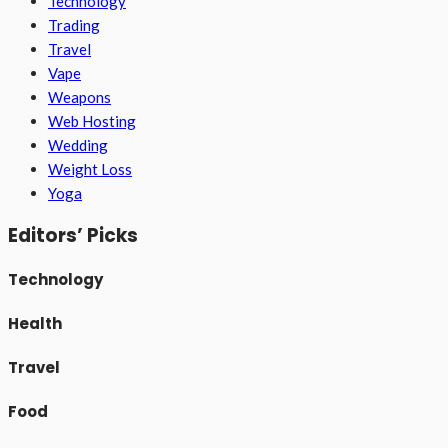
Technology
Trading
Travel
Vape
Weapons
Web Hosting
Wedding
Weight Loss
Yoga
Editors’ Picks
Technology
Health
Travel
Food