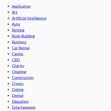
Application
Art
Artificial Intelligence
Auto
Betting
Body Building
Business
Car Rental
Casino
CBD
Charity
Cleaning
Construction
Crypto
Dating
Dental
Education
Entertainment