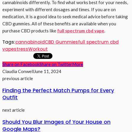
cannabinoids differently. To find what works best for your needs,
experiment with different dosages and times. If you are on
medication, it is a good idea to seek medical advice before taking
CBD gummies. All of these benefits are available when you
purchase CBD products like
full spectrum cbd vape
.
Tags:
cannabinoid
CBD Gummies
full spectrum cbd
vape
stress
Workout
Share on Facebook
Share on Twitter
More
Claudia Conwell
June 11, 2024
previous article
Finding the Perfect Match Pumps for Every
Outfit
next article
Should You Blur Images of Your House on
Google Maps?