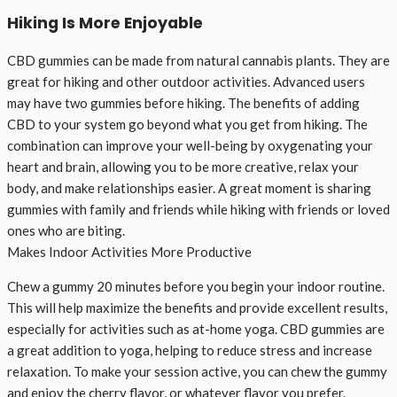
Hiking Is More Enjoyable
CBD gummies can be made from natural cannabis plants. They are
great for hiking and other outdoor activities. Advanced users
may have two gummies before hiking. The benefits of adding
CBD to your system go beyond what you get from hiking. The
combination can improve your well-being by oxygenating your
heart and brain, allowing you to be more creative, relax your
body, and make relationships easier. A great moment is sharing
gummies with family and friends while hiking with friends or loved
ones who are biting.
Makes Indoor Activities More Productive
Chew a gummy 20 minutes before you begin your indoor routine.
This will help maximize the benefits and provide excellent results,
especially for activities such as at-home yoga. CBD gummies are
a great addition to yoga, helping to reduce stress and increase
relaxation. To make your session active, you can chew the gummy
and enjoy the cherry flavor, or whatever flavor you prefer.