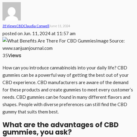
35 Views
CBD
Claudia Conwell
June 11, 2024
posted on
Jun. 11, 2024 at 11:57 am
Image Source:
www.sanjuanjournal.com
Views
35
How can you introduce cannabinoids into your daily life? CBD
gummies can be a powerful way of getting the best out of your
CBD experience. CBD manufacturers are aware of the demand
for these products and create gummies to meet every customer’s
needs. CBD gummies can be found in many different flavors and
shapes. People with diverse preferences can still find the CBD
gummy that suits them best.
What are the advantages of CBD
gummies, you ask?